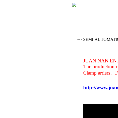
~~ SEMI-AUTOMATI
J
UAN NAN ENT
The production 
Clamp arriers、F
http://www.jua