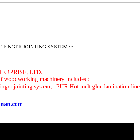
C FINGER JOINTING SYSTEM ~~
ERPRISE, LTD.
of woodworking machinery includes :
inger jointing system、PUR Hot melt glue lamination line
nnan.com